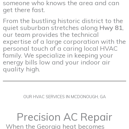
someone who knows the area and can
get there fast.
From the bustling historic district to the
quiet suburban stretches along
Hwy 81
,
our team provides the technical
expertise of a large corporation with the
personal touch of a caring local HVAC
family. We specialize in keeping your
energy bills low and your indoor air
quality high.
OUR HVAC SERVICES IN MCDONOUGH, GA
Precision AC Repair
When the Georgia heat becomes