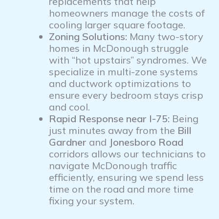
replacements that help
homeowners manage the costs of
cooling larger square footage.
Zoning Solutions:
Many two-story
homes in McDonough struggle
with “hot upstairs” syndromes. We
specialize in multi-zone systems
and ductwork optimizations to
ensure every bedroom stays crisp
and cool.
Rapid Response near I-75:
Being
just minutes away from the
Bill
Gardner
and
Jonesboro Road
corridors allows our technicians to
navigate McDonough traffic
efficiently, ensuring we spend less
time on the road and more time
fixing your system.