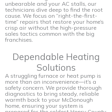
unbearable and your AC stalls, our
technicians dive deep to find the root
cause. We focus on “right-the-first-
time” repairs that restore your home’s
crisp air without the high-pressure
sales tactics common with the big
franchises.
Dependable Heating
Solutions
A struggling furnace or heat pump is
more than an inconvenience—it’s a
safety concern. We provide thorough
diagnostics to bring steady, reliable
warmth back to your McDonough
home, ensuring your system is
prepared for the coldest Henry County