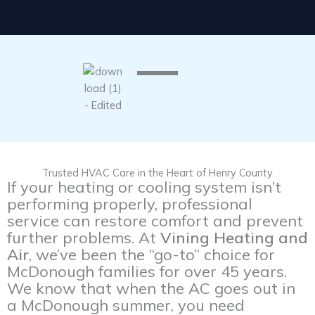
Trusted HVAC Care in the Heart of Henry County
If your heating or cooling system isn’t
performing properly, professional
service can restore comfort and prevent
further problems. At
Vining Heating and
Air
, we’ve been the “go-to” choice for
McDonough families for over 45 years.
We know that when the AC goes out in
a McDonough summer, you need