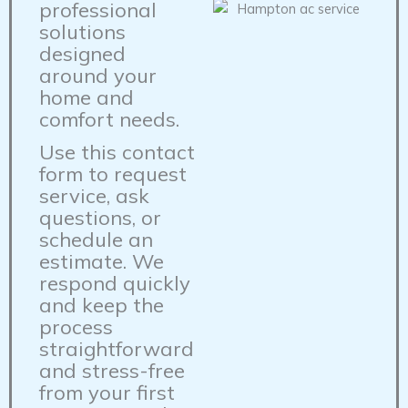
professional
solutions
designed
around your
home and
comfort needs.
Use this contact
form to request
service, ask
questions, or
schedule an
estimate. We
respond quickly
and keep the
process
straightforward
and stress-free
from your first