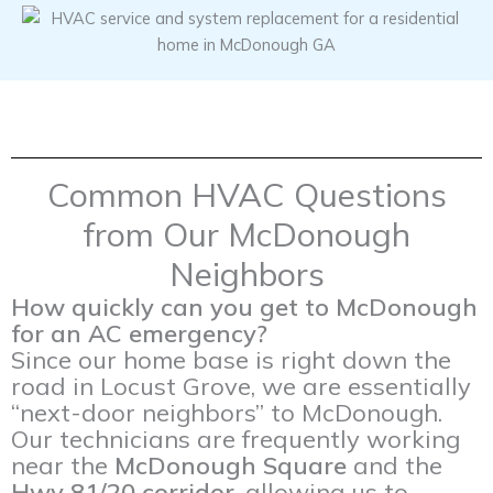
Common HVAC Questions
from Our McDonough
Neighbors
How quickly can you get to McDonough
for an AC emergency?
Since our home base is right down the
road in Locust Grove, we are essentially
“next-door neighbors” to McDonough.
Our technicians are frequently working
near the
McDonough Square
and the
Hwy 81/20 corridor
, allowing us to