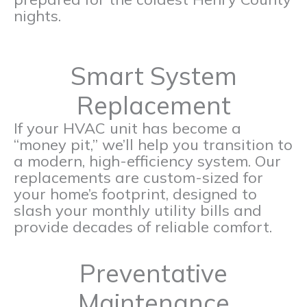
nights.
Smart System
Replacement
If your HVAC unit has become a
“money pit,” we’ll help you transition to
a modern, high-efficiency system. Our
replacements are custom-sized for
your home’s footprint, designed to
slash your monthly utility bills and
provide decades of reliable comfort.
Preventative
Maintenance