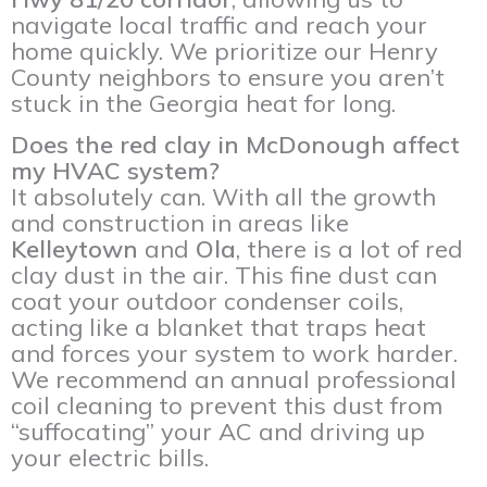
navigate local traffic and reach your
home quickly. We prioritize our Henry
County neighbors to ensure you aren’t
stuck in the Georgia heat for long.
Does the red clay in McDonough affect
my HVAC system?
It absolutely can. With all the growth
and construction in areas like
Kelleytown
and
Ola
, there is a lot of red
clay dust in the air. This fine dust can
coat your outdoor condenser coils,
acting like a blanket that traps heat
and forces your system to work harder.
We recommend an annual professional
coil cleaning to prevent this dust from
“suffocating” your AC and driving up
your electric bills.