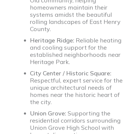
Ola community, helping
homeowners maintain their
systems amidst the beautiful
rolling landscapes of East Henry
County.
Heritage Ridge:
Reliable heating
and cooling support for the
established neighborhoods near
Heritage Park.
City Center / Historic Square:
Respectful, expert service for the
unique architectural needs of
homes near the historic heart of
the city.
Union Grove:
Supporting the
residential corridors surrounding
Union Grove High School with