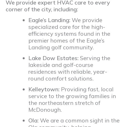
We provide expert HVAC care to every
corner of the city, including:
Eagle’s Landing:
We provide
specialized care for the high-
efficiency systems found in the
premier homes of the Eagle’s
Landing golf community.
Lake Dow Estates:
Serving the
lakeside and golf-course
residences with reliable, year-
round comfort solutions.
Kelleytown:
Providing fast, local
service to the growing families in
the northeastern stretch of
McDonough.
Ola:
We are a common sight in the