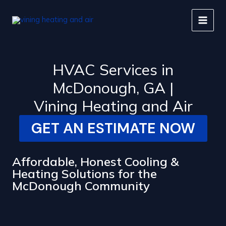
Skip
to
content
HVAC Services in
McDonough, GA |
Vining Heating and Air
GET AN ESTIMATE NOW
Affordable, Honest Cooling &
Heating Solutions for the
McDonough Community