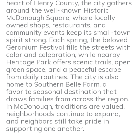
heart of Henry County, the city gathers
around the well-known Historic
McDonough Square, where locally
owned shops, restaurants, and
community events keep its small-town
spirit strong. Each spring, the beloved
Geranium Festival fills the streets with
color and celebration, while nearby
Heritage Park offers scenic trails, open
green space, and a peaceful escape
from daily routines. The city is also
home to Southern Belle Farm, a
favorite seasonal destination that
draws families from across the region.
In McDonough, traditions are valued,
neighborhoods continue to expand,
and neighbors still take pride in
supporting one another.