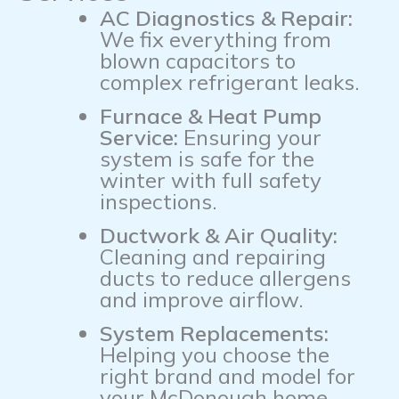
AC Diagnostics & Repair:
We fix everything from
blown capacitors to
complex refrigerant leaks.
Furnace & Heat Pump
Service:
Ensuring your
system is safe for the
winter with full safety
inspections.
Ductwork & Air Quality:
Cleaning and repairing
ducts to reduce allergens
and improve airflow.
System Replacements:
Helping you choose the
right brand and model for
your McDonough home.