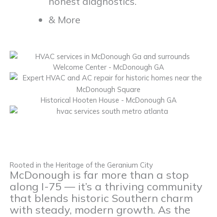
honest diagnostics.
& More
Welcome Center - McDonough GA
Historical Hooten House - McDonough GA
Rooted in the Heritage of the Geranium City
McDonough is far more than a stop
along I-75 — it’s a thriving community
that blends historic Southern charm
with steady, modern growth. As the