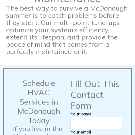
The best way to survive a McDonough
summer is to catch problems before
they start. Our multi-point tune-ups
optimize your system’s efficiency,
extend its lifespan, and provide the
peace of mind that comes from a
perfectly maintained unit.
Schedule
Fill Out This
HVAC
Contact
Services in
Form
McDonough
Your name
Today
If you live in the
Your email