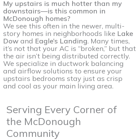
My upstairs is much hotter than my
downstairs—is this common in
McDonough homes?
We see this often in the newer, multi-
story homes in neighborhoods like
Lake
Dow
and
Eagle’s Landing
. Many times,
it’s not that your AC is “broken,” but that
the air isn’t being distributed correctly.
We specialize in ductwork balancing
and airflow solutions to ensure your
upstairs bedrooms stay just as crisp
and cool as your main living area.
Serving Every Corner of
the McDonough
Community