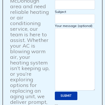
McDonough
area and need
reliable heating
Subject
or air
conditioning
Your message (optional)
service, our
team is here to
assist. Whether
your AC is
blowing warm
air, your
heating system
isn’t keeping up,
or you’re
exploring
options for
replacing an
aging unit, we
deliver prompt,