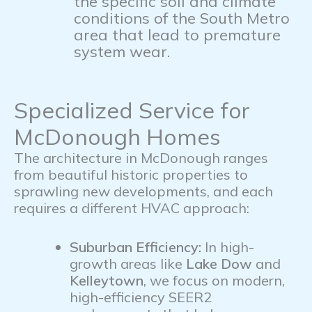
the specific soil and climate
conditions of the South Metro
area that lead to premature
system wear.
Specialized Service for
McDonough Homes
The architecture in McDonough ranges
from beautiful historic properties to
sprawling new developments, and each
requires a different HVAC approach:
Suburban Efficiency:
In high-
growth areas like
Lake Dow
and
Kelleytown
, we focus on modern,
high-efficiency SEER2