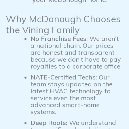
Why McDonough Chooses
the Vining Family
No Franchise Fees:
We aren’t
a national chain. Our prices
are honest and transparent
because we don’t have to pay
royalties to a corporate office.
NATE-Certified Techs:
Our
team stays updated on the
latest HVAC technology to
service even the most
advanced smart-home
systems.
Deep Roots:
We understand