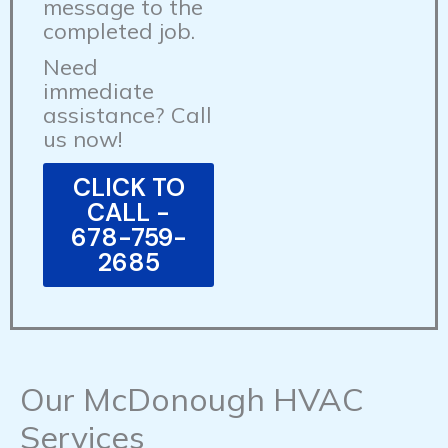
message to the
completed job.
Need
immediate
assistance? Call
us now!
CLICK TO
CALL -
678-759-
2685
Our McDonough HVAC
Services