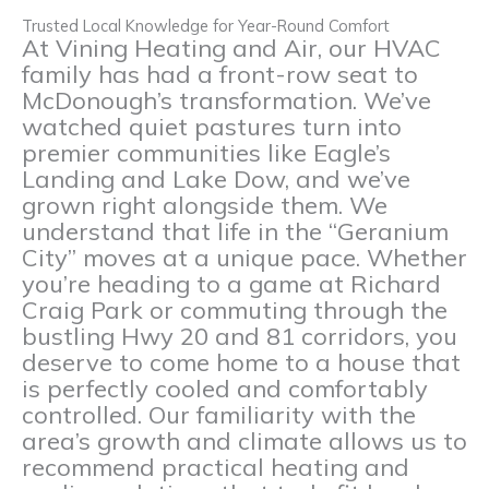
Trusted Local Knowledge for Year-Round Comfort
At Vining Heating and Air, our HVAC
family has had a front-row seat to
McDonough’s transformation. We’ve
watched quiet pastures turn into
premier communities like Eagle’s
Landing and Lake Dow, and we’ve
grown right alongside them. We
understand that life in the “Geranium
City” moves at a unique pace. Whether
you’re heading to a game at Richard
Craig Park or commuting through the
bustling Hwy 20 and 81 corridors, you
deserve to come home to a house that
is perfectly cooled and comfortably
controlled. Our familiarity with the
area’s growth and climate allows us to
recommend practical heating and