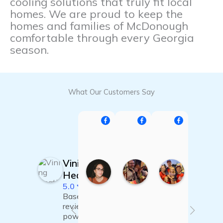
cooling solutions that truly fit local
homes. We are proud to keep the
homes and families of McDonough
comfortable through every Georgia
season.
What Our Customers Say
Britt Ropson
Jack Canaday Mitche
Jessie Brig
2
0
1
0
8
9
:
:
:
:
2
2
2
Vining
3
3
4
2
2
1
Heating & Air
0
5
2
5.0
F
N
N
Based on 16
e
o
o
b
v
v
t
reviews
2
2
1
powered
Facebook
4
1
9