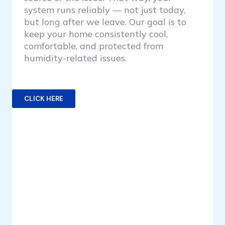
system runs reliably — not just today,
but long after we leave. Our goal is to
keep your home consistently cool,
comfortable, and protected from
humidity-related issues.
CLICK HERE