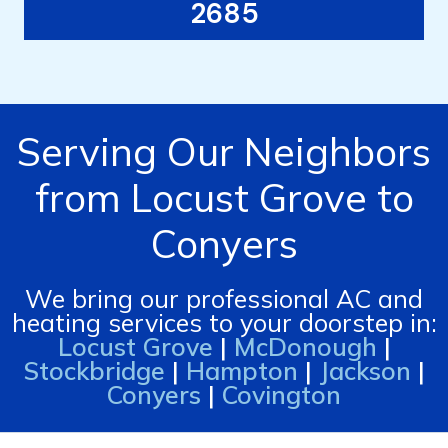
2685
Serving Our Neighbors
from Locust Grove to
Conyers
We bring our professional AC and
heating services to your doorstep in:
Locust Grove
|
McDonough
|
Stockbridge
|
Hampton
|
Jackson
|
Conyers
|
Covington