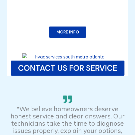
MORE INFO
CONTACT US FOR SERVICE
"We believe homeowners deserve
honest service and clear answers. Our
technicians take the time to diagnose
issues properly, explain your options,