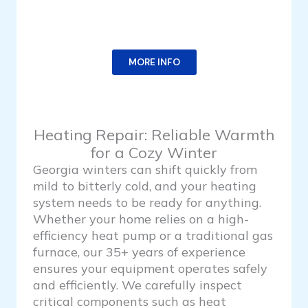
MORE INFO
Heating Repair: Reliable Warmth
for a Cozy Winter
Georgia winters can shift quickly from
mild to bitterly cold, and your heating
system needs to be ready for anything.
Whether your home relies on a high-
efficiency heat pump or a traditional gas
furnace, our 35+ years of experience
ensures your equipment operates safely
and efficiently. We carefully inspect
critical components such as heat