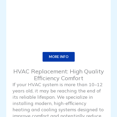
MORE INFO
HVAC Replacement: High Quality
Efficiency Comfort
If your HVAC system is more than 10–12
years old, it may be reaching the end of
its reliable lifespan. We specialize in
installing modern, high-efficiency
heating and cooling systems designed to
improve comfort and potentially reduce