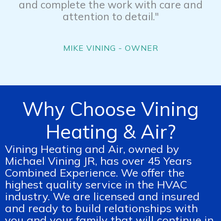
and complete the work with care and
attention to detail."
MIKE VINING - OWNER
Why Choose Vining
Heating & Air?
Vining Heating and Air, owned by
Michael Vining JR, has over 45 Years
Combined Experience. We offer the
highest quality service in the HVAC
industry. We are licensed and insured
and ready to build relationships with
you and your family that will continue in