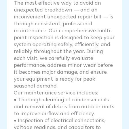
The most effective way to avoid an
unexpected breakdown — and an
inconvenient unexpected repair bill — is
through consistent, professional
maintenance. Our comprehensive multi-
point inspection is designed to keep your
system operating safely, efficiently, and
reliably throughout the year. During
each visit, we carefully evaluate
performance, address minor wear before
it becomes major damage, and ensure
your equipment is ready for peak
seasonal demand.
Our maintenance service includes:
• Thorough cleaning of condenser coils
and removal of debris from outdoor units
to improve airflow and efficiency.
• Inspection of electrical connections,
voltage readings, and capacitors to