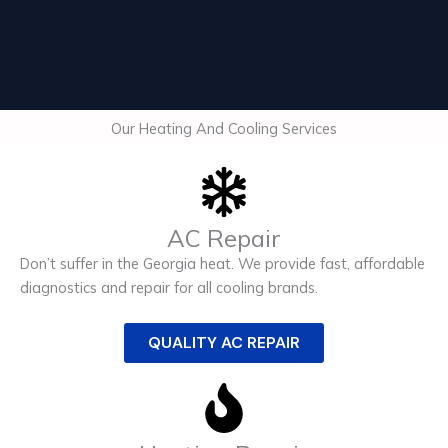
Our Heating And Cooling Services
AC Repair
Don’t suffer in the Georgia heat. We provide fast, affordable
diagnostics and repair for all cooling brands.
QUALITY AC REPAIR