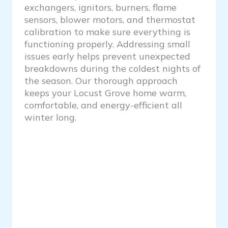
exchangers, ignitors, burners, flame
sensors, blower motors, and thermostat
calibration to make sure everything is
functioning properly. Addressing small
issues early helps prevent unexpected
breakdowns during the coldest nights of
the season. Our thorough approach
keeps your Locust Grove home warm,
comfortable, and energy-efficient all
winter long.