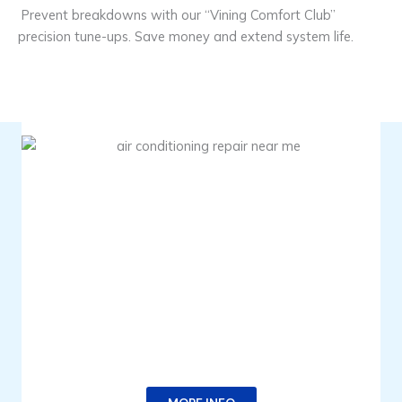
Prevent breakdowns with our “Vining Comfort Club”
precision tune-ups. Save money and extend system life.
TIME FOR A TUNE-UP