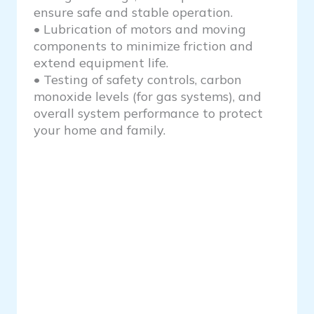
ensure safe and stable operation.
• Lubrication of motors and moving
components to minimize friction and
extend equipment life.
• Testing of safety controls, carbon
monoxide levels (for gas systems), and
overall system performance to protect
your home and family.