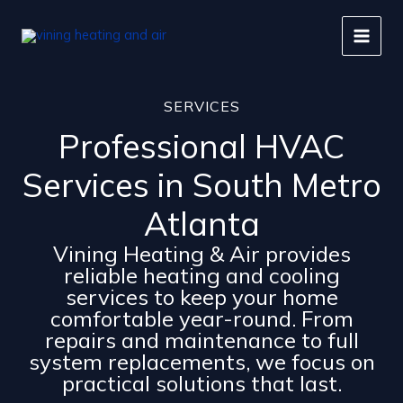
Skip
to
content
SERVICES
Professional HVAC
Services in South Metro
Atlanta
Vining Heating & Air provides
reliable heating and cooling
services to keep your home
comfortable year-round. From
repairs and maintenance to full
system replacements, we focus on
practical solutions that last.