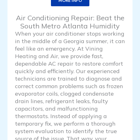
MORE INFO
Air Conditioning Repair: Beat the
South Metro Atlanta Humidity
When your air conditioner stops working
in the middle of a Georgia summer, it can
feel like an emergency. At Vining
Heating and Air, we provide fast,
dependable AC repair to restore comfort
quickly and efficiently. Our experienced
technicians are trained to diagnose and
correct common problems such as frozen
evaporator coils, clogged condensate
drain lines, refrigerant leaks, faulty
capacitors, and malfunctioning
thermostats. Instead of applying a
temporary fix, we perform a thorough
system evaluation to identify the true
source of the issue. That way, your