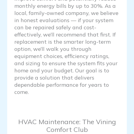
monthly energy bills by up to 30%. As a
local, family-owned company, we believe
in honest evaluations — if your system
can be repaired safely and cost-
effectively, we’ll recommend that first. If
replacement is the smarter long-term
option, we’ll walk you through
equipment choices, efficiency ratings,
and sizing to ensure the system fits your
home and your budget. Our goal is to
provide a solution that delivers
dependable performance for years to
come.
HVAC Maintenance: The Vining
Comfort Club