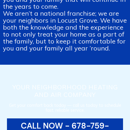
the years to come.
We aren’t a national franchise; we are
your neighbors in Locust Grove. We have
both the knowledge and the experience
to not only treat your home as a part of
the family, but to keep it comfortable for
you and your family all year ’round.
YOUR NEIGHBORHOOD HEATING
AND AIR COMPANY
Get your comfort back today — call us today to schedule
fast, reliable service.
CALL NOW - 678-759-