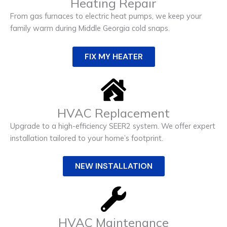
Heating Repair
From gas furnaces to electric heat pumps, we keep your
family warm during Middle Georgia cold snaps.
FIX MY HEATER
HVAC Replacement
Upgrade to a high-efficiency SEER2 system. We offer expert
installation tailored to your home’s footprint.
NEW INSTALLATION
HVAC Maintenance